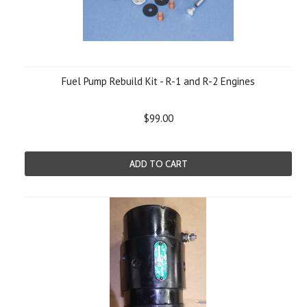
Fuel Pump Rebuild Kit - R-1 and R-2 Engines
$99.00
ADD TO CART