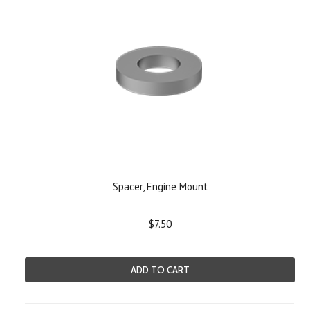
Spacer, Engine Mount
$7.50
ADD TO CART