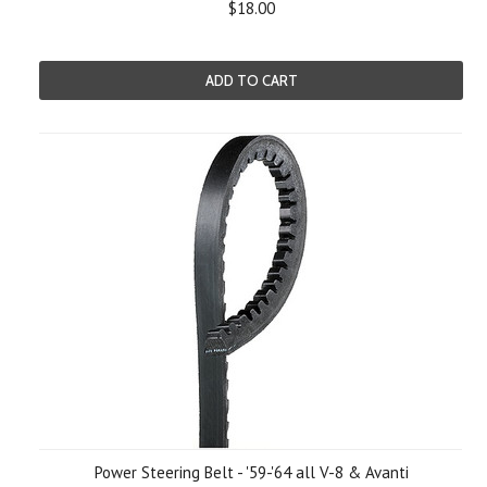
$18.00
ADD TO CART
Power Steering Belt - '59-'64 all V-8 & Avanti