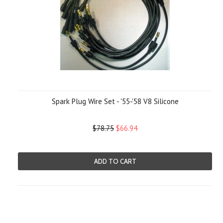
Spark Plug Wire Set - '55-'58 V8 Silicone
$78.75
$66.94
ADD TO CART