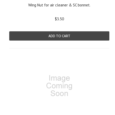
Wing Nut for air cleaner & SC bonnet.
$3.50
ADD TO CART