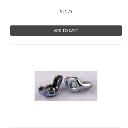
$21.75
ADD TO CART