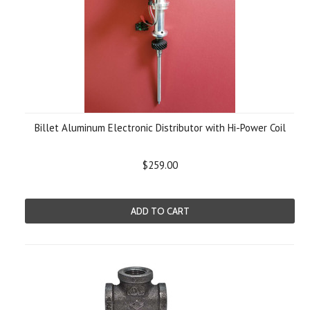
Billet Aluminum Electronic Distributor with Hi-Power Coil
$259.00
ADD TO CART