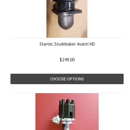
Starter, Studebaker Avanti HD
$249.00
CHOOSE OPTIONS