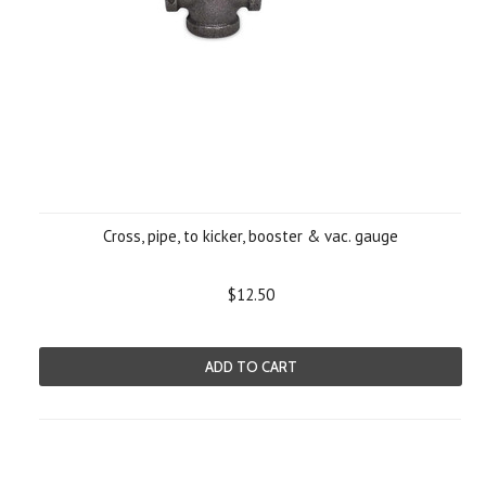
Cross, pipe, to kicker, booster & vac. gauge
$12.50
ADD TO CART