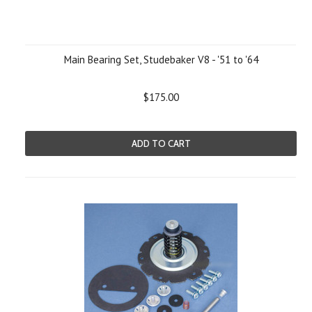
Main Bearing Set, Studebaker V8 - '51 to '64
$175.00
ADD TO CART