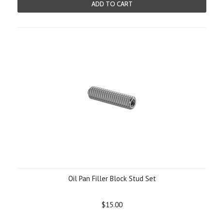
ADD TO CART
Oil Pan Filler Block Stud Set
$15.00