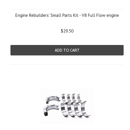
Engine Rebuilders' Small Parts Kit - V8 Full Flow engine
$29.50
ADD TO CART