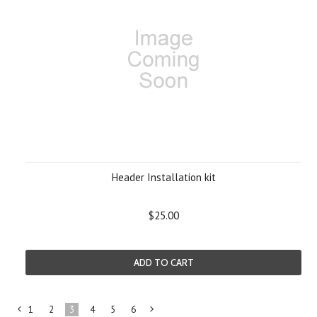
Header Installation kit
$25.00
ADD TO CART
1
2
3
4
5
6