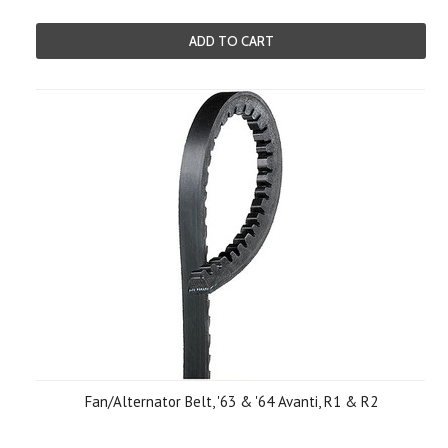
ADD TO CART
Fan/Alternator Belt, '63 & '64 Avanti, R1 & R2