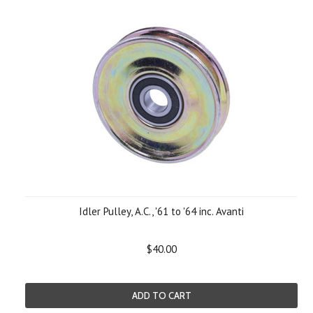
Idler Pulley, A.C., '61 to '64 inc. Avanti
$40.00
ADD TO CART