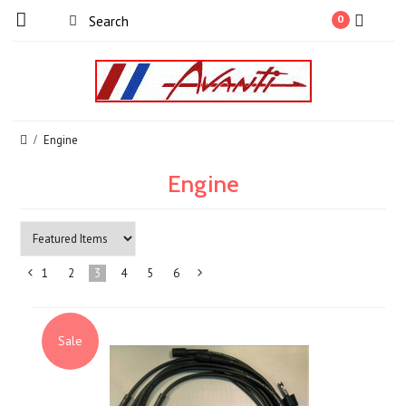
0
Engine
Engine
1
2
3
4
5
6
«
Next
Previous
»
Sale