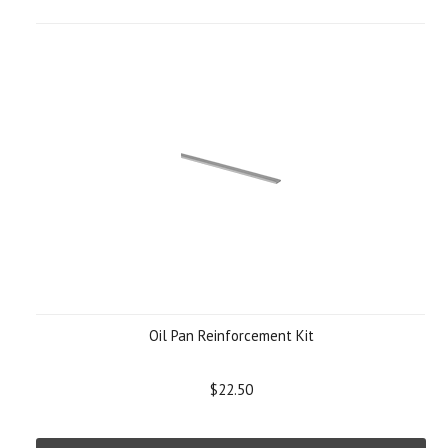
Oil Pan Reinforcement Kit
$22.50