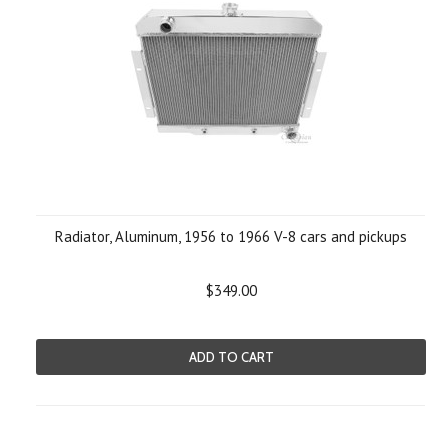
Radiator, Aluminum, 1956 to 1966 V-8 cars and pickups
$349.00
ADD TO CART