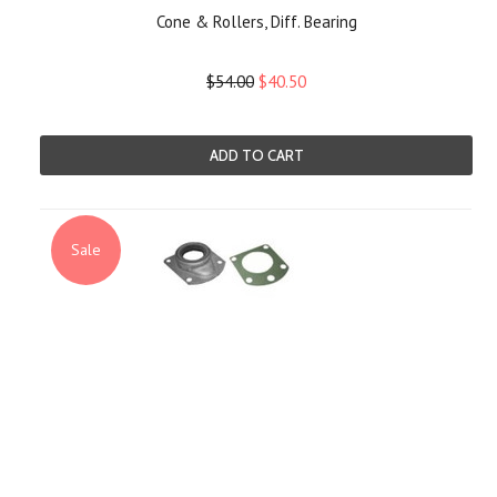
Cone & Rollers, Diff. Bearing
$54.00
$40.50
ADD TO CART
Sale