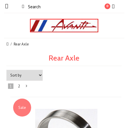
0
Rear Axle
Rear Axle
1
2
Next
»
Sale