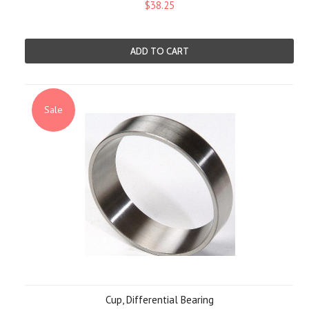
$38.25
ADD TO CART
Sale
Cup, Differential Bearing