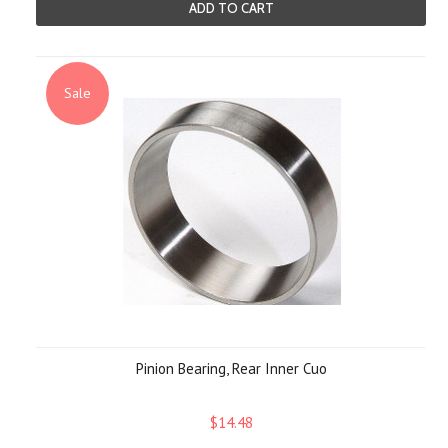
ADD TO CART
Sale
Pinion Bearing, Rear Inner Cuo
$14.48