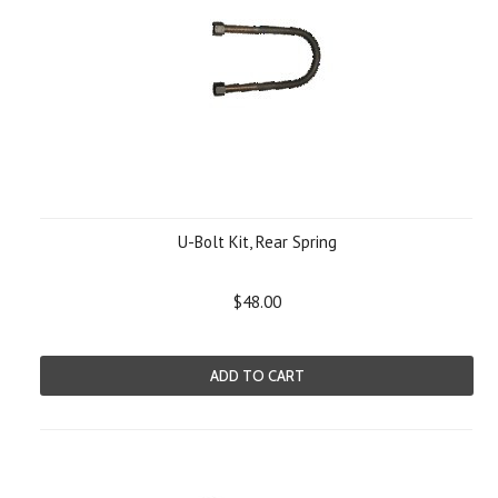
U-Bolt Kit, Rear Spring
$48.00
ADD TO CART