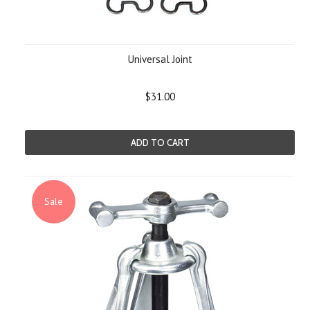
Universal Joint
$31.00
ADD TO CART
Sale