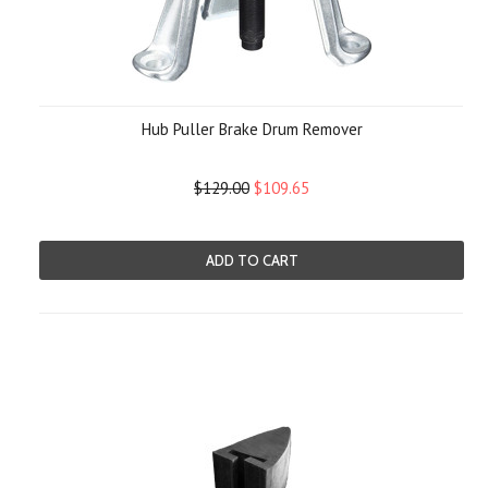
Hub Puller Brake Drum Remover
$129.00
$109.65
ADD TO CART