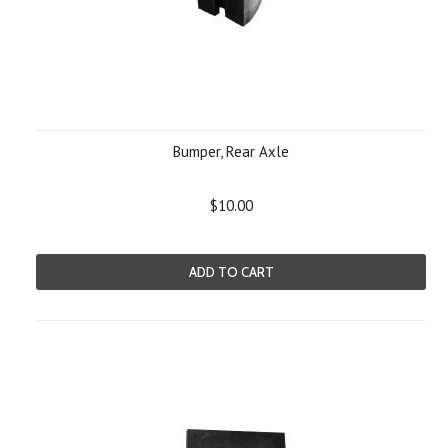
Bumper, Rear Axle
$10.00
ADD TO CART