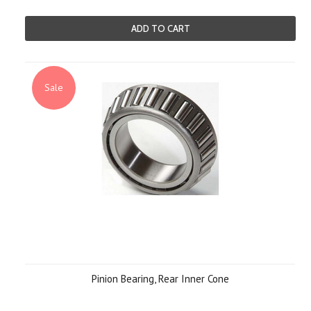
ADD TO CART
Sale
Pinion Bearing, Rear Inner Cone