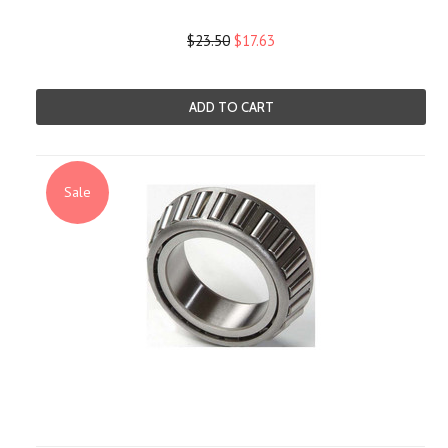
$23.50
$17.63
ADD TO CART
Sale