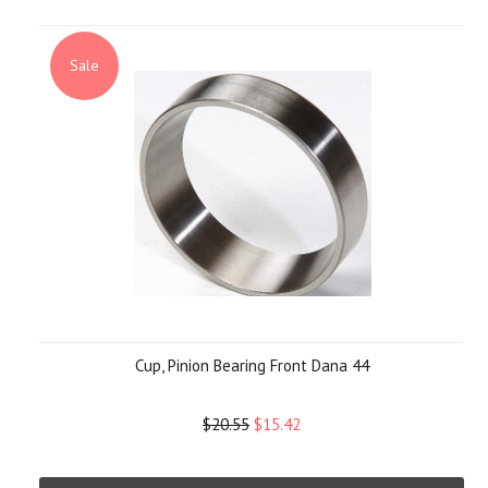
Sale
Cup, Pinion Bearing Front Dana 44
$20.55
$15.42