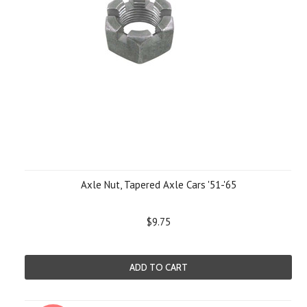
Axle Nut, Tapered Axle Cars '51-'65
$9.75
ADD TO CART