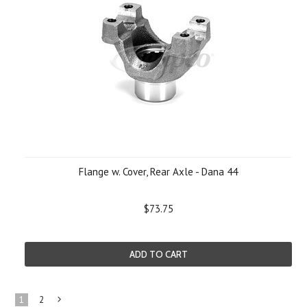
Flange w. Cover, Rear Axle - Dana 44
$73.75
ADD TO CART
1
2