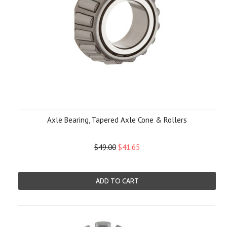
Axle Bearing, Tapered Axle Cone & Rollers
$49.00
$41.65
ADD TO CART