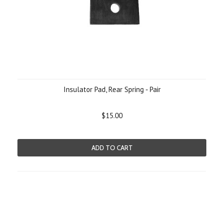
Insulator Pad, Rear Spring - Pair
$15.00
ADD TO CART