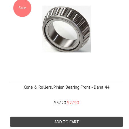
Sale
Cone & Rollers, Pinion Bearing Front - Dana 44
$37.20
$27.90
ADD TO CART