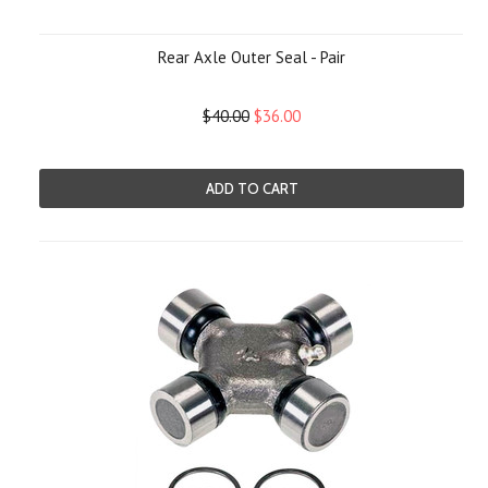
Rear Axle Outer Seal - Pair
$40.00
$36.00
ADD TO CART