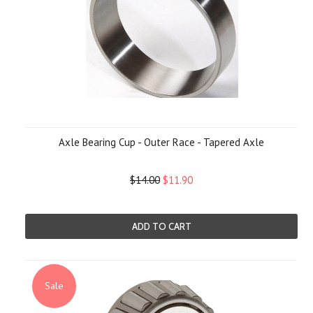
Axle Bearing Cup - Outer Race - Tapered Axle
$14.00
$11.90
ADD TO CART
Sale