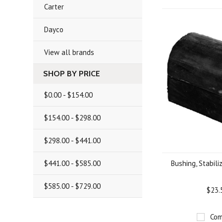
Carter
Dayco
View all brands
SHOP BY PRICE
$0.00 - $154.00
$154.00 - $298.00
$298.00 - $441.00
$441.00 - $585.00
Bushing, Stabiliz
$585.00 - $729.00
$23.
Com