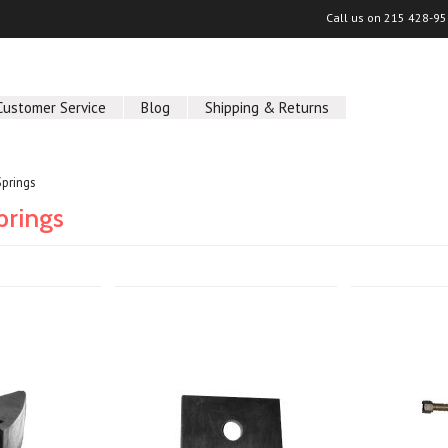
Call us on
215 428-95
Customer Service
Blog
Shipping & Returns
prings
prings