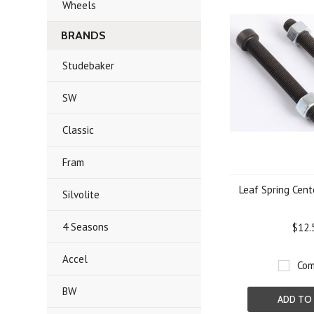
Wheels
BRANDS
Studebaker
SW
Classic
Fram
Leaf Spring Cente
Silvolite
4 Seasons
$12.
Accel
Com
BW
ADD TO