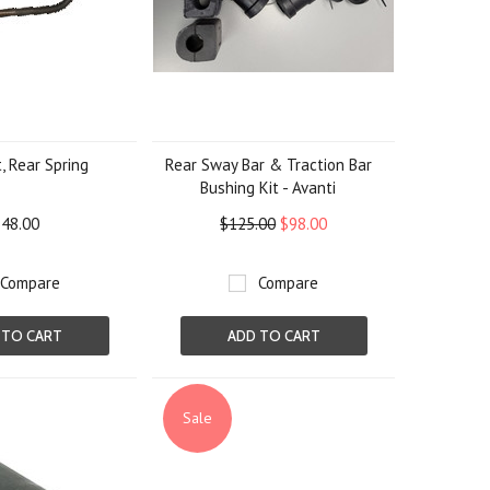
, Rear Spring
Rear Sway Bar & Traction Bar
Bushing Kit - Avanti
48.00
$125.00
$98.00
Compare
Compare
 TO CART
ADD TO CART
Sale