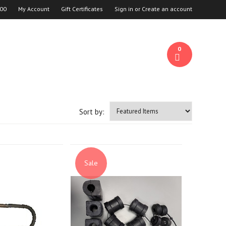
00
My Account
Gift Certificates
Sign in
or
Create an account
0
Sort by:
Sale