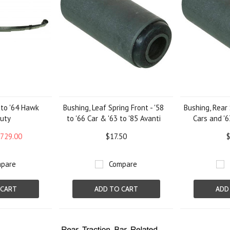
2 to '64 Hawk
Bushing, Leaf Spring Front - '58
Bushing, Rear 
uty
to '66 Car & '63 to '85 Avanti
Cars and '6
729.00
$17.50
$
pare
Compare
 CART
ADD TO CART
ADD