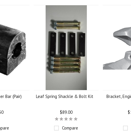
er Bar (Pair)
Leaf Spring Shackle & Bolt Kit
Bracket, Engi
50
$89.00
$
pare
Compare