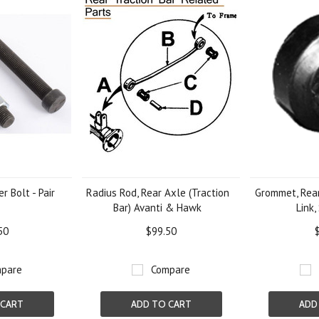
r Bolt - Pair
Radius Rod, Rear Axle (Traction
Grommet, Rear
Bar) Avanti & Hawk
Link,
50
$99.50
pare
Compare
 CART
ADD TO CART
ADD