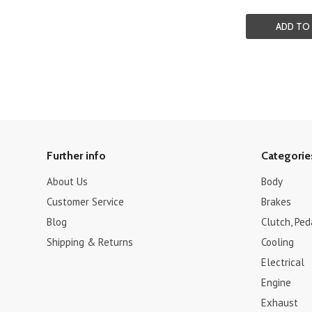
ADD TO
Further info
Categorie
About Us
Body
Customer Service
Brakes
Blog
Clutch, Pe
Shipping & Returns
Cooling
Electrical
Engine
Exhaust