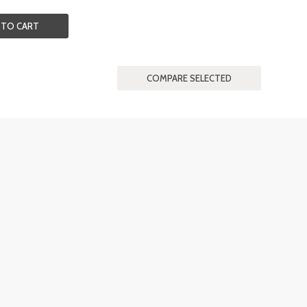
 TO CART