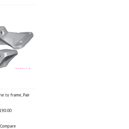
ne to frame, Pair
190.00
Compare