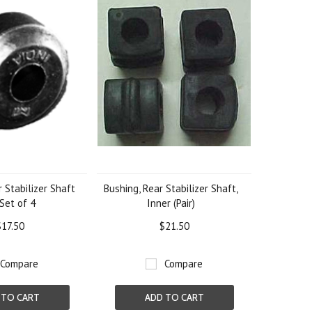
 Stabilizer Shaft
Bushing, Rear Stabilizer Shaft,
 Set of 4
Inner (Pair)
$17.50
$21.50
Compare
Compare
 TO CART
ADD TO CART