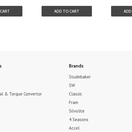
 CART
ADD TO CART
ADD
s
Brands
Studebaker
SW
dal & Torque Convertor
Classic
Fram
Silvolite
4 Seasons
Accel