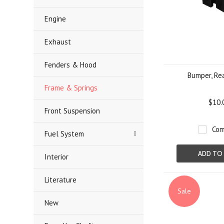
Engine
Exhaust
Fenders & Hood
Bumper, Re
Frame & Springs
$10.
Front Suspension
Com
Fuel System
ADD TO
Interior
Literature
Sale
New