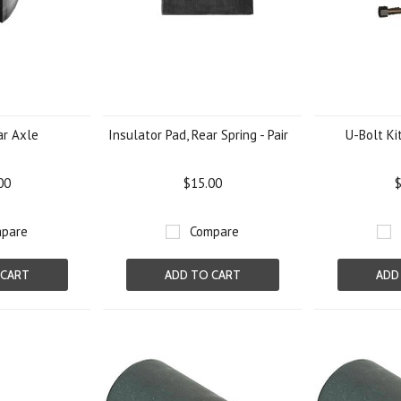
ar Axle
Insulator Pad, Rear Spring - Pair
U-Bolt Kit
00
$15.00
$
pare
Compare
 CART
ADD TO CART
ADD