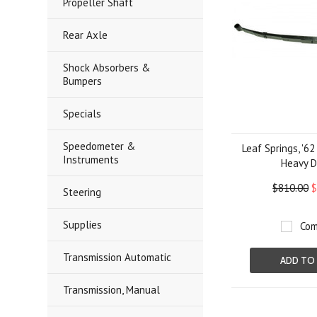
Propeller Shaft
Rear Axle
Shock Absorbers &
Bumpers
Specials
Speedometer &
Leaf Springs, '6
Instruments
Heavy D
$810.00
$
Steering
Supplies
Com
Transmission Automatic
ADD TO
Transmission, Manual