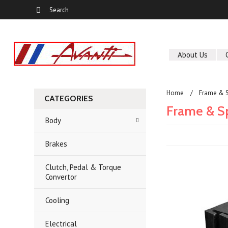
About Us
Home
Frame & S
CATEGORIES
Frame & S
Body
Brakes
Clutch, Pedal & Torque
Convertor
Cooling
Electrical