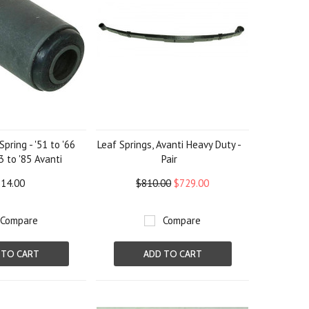
Spring - '51 to '66
Leaf Springs, Avanti Heavy Duty -
3 to '85 Avanti
Pair
14.00
$810.00
$729.00
Compare
Compare
 TO CART
ADD TO CART