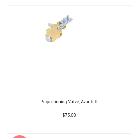
Proportioning Valve, Avanti II
$75.00