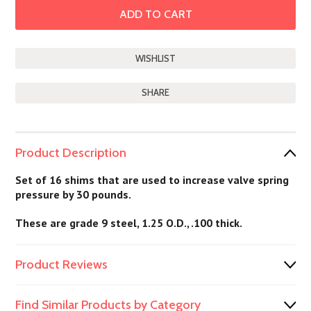
SHARE
Product Description
Set of 16 shims that are used to increase valve spring
pressure by 30 pounds.
These are grade 9 steel, 1.25 O.D., .100 thick.
Product Reviews
Find Similar Products by Category