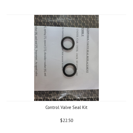
Control Valve Seal Kit
$22.50