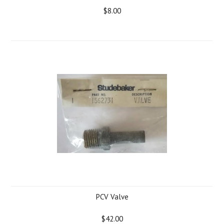
$8.00
PCV Valve
$42.00