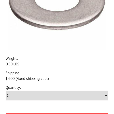
Weight:
0.50 LBS
Shipping:
$4.00 (Fixed shipping cost)
Quantity: