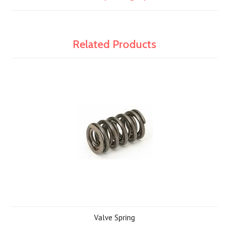
Related Products
Valve Spring