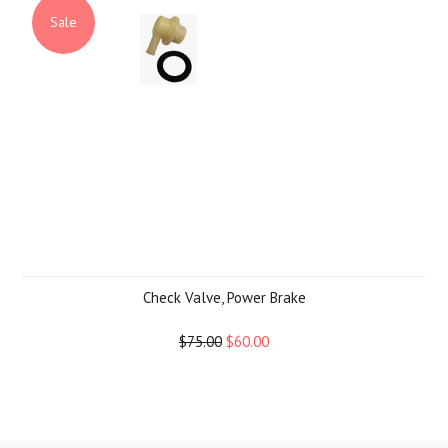
Sale
Check Valve, Power Brake
$75.00
$60.00