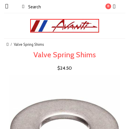
0
Valve Spring Shims
Valve Spring Shims
$24.50