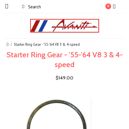
0
Starter Ring Gear - '55-'64 V8 3 & 4-speed
Starter Ring Gear - '55-'64 V8 3 & 4-
speed
$149.00