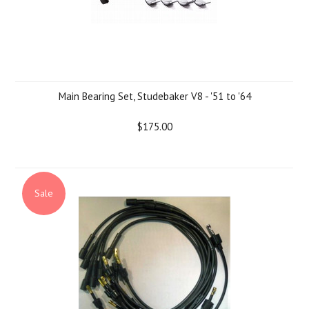
Main Bearing Set, Studebaker V8 - '51 to '64
$175.00
Sale