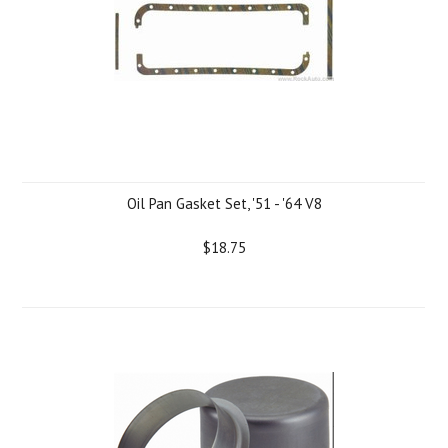
Oil Pan Gasket Set, '51 - '64 V8
$18.75