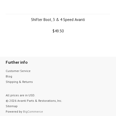
Shifter Boot, 3 & 4 Speed Avanti
$49.50
Further info
Customer Service
Blog
Shipping & Returns
All prices are in
USD
.
© 2026 Avanti Parts & Restorations, Inc.
Sitemap
Powered by
BigCommerce