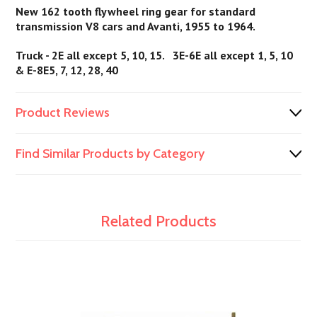
New 162 tooth flywheel ring gear for standard
transmission V8 cars and Avanti, 1955 to 1964.
Truck - 2E all except 5, 10, 15. 3E-6E all except 1, 5, 10
& E-8E5, 7, 12, 28, 40
Product Reviews
Find Similar Products by Category
Related Products