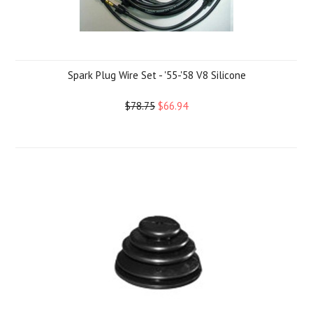
Spark Plug Wire Set - '55-'58 V8 Silicone
$78.75
$66.94