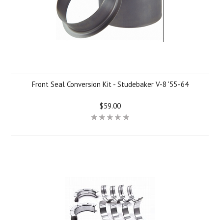
Front Seal Conversion Kit - Studebaker V-8 '55-'64
$59.00