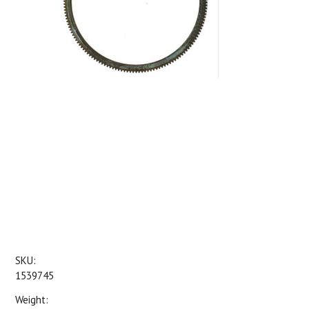
SKU:
1539745
Weight: