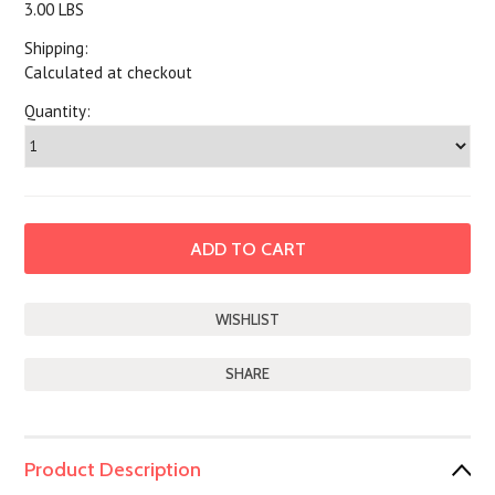
3.00 LBS
Shipping:
Calculated at checkout
Quantity:
SHARE
Product Description