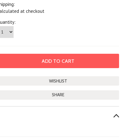
hipping:
alculated at checkout
uantity:
SHARE