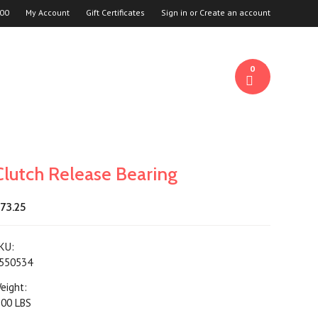
00
My Account
Gift Certificates
Sign in
or
Create an account
0
Clutch Release Bearing
73.25
KU:
550534
eight:
.00 LBS