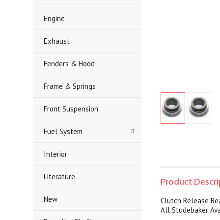
Engine
Exhaust
Fenders & Hood
Frame & Springs
Front Suspension
Fuel System
Interior
Literature
Product Descri
New
Clutch Release Be
All Studebaker Ava