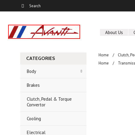
About Us
Home
Clutch, P
CATEGORIES
Home
Transmiss
Body
Brakes
Clutch, Pedal & Torque
Convertor
Cooling
Electrical