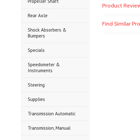
Propeller Shaft
Product Revie
Rear Axle
Find Similar P
Shock Absorbers &
Bumpers
Specials
Speedometer &
Instruments
Steering
Supplies
Transmission Automatic
Transmission, Manual