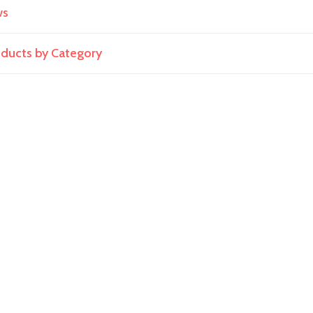
ws
roducts by Category