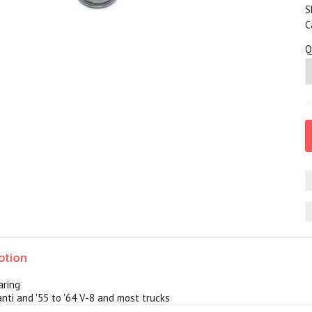
S
C
Q
ption
aring
nti and '55 to '64 V-8 and most trucks