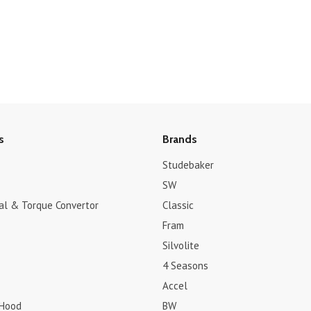
s
Brands
Studebaker
SW
dal & Torque Convertor
Classic
Fram
Silvolite
4 Seasons
Accel
 Hood
BW