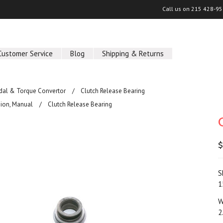
Call us on
215 428-95
Customer Service
Blog
Shipping & Returns
edal & Torque Convertor
Clutch Release Bearing
ion, Manual
Clutch Release Bearing
$
S
1
W
2