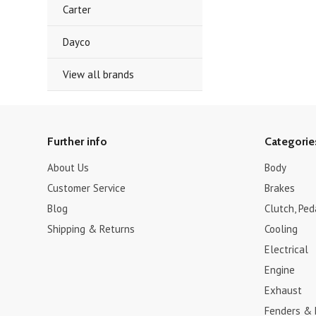
Carter
Dayco
View all brands
Further info
Categorie
About Us
Body
Customer Service
Brakes
Blog
Clutch, Pe
Shipping & Returns
Cooling
Electrical
Engine
Exhaust
Fenders &