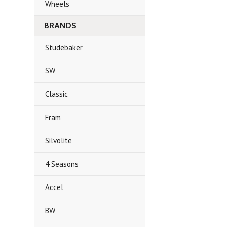
Wheels
BRANDS
Studebaker
SW
Classic
Fram
Silvolite
4 Seasons
Accel
BW