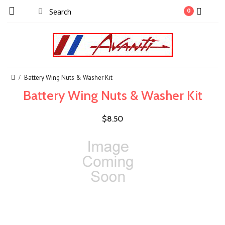
0
Battery Wing Nuts & Washer Kit
Battery Wing Nuts & Washer Kit
$8.50