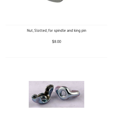
Nut, Slotted, for spindle and king pin
$8.00