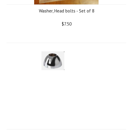
Washer, Head bolts - Set of 8
$7.50