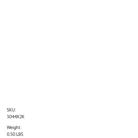
SKU:
3044X2K
Weight:
0.50 LBS