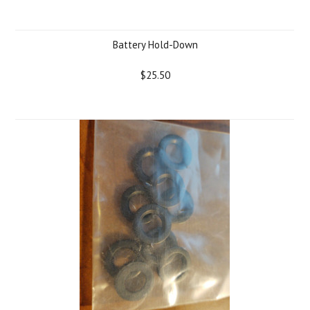
Battery Hold-Down
$25.50