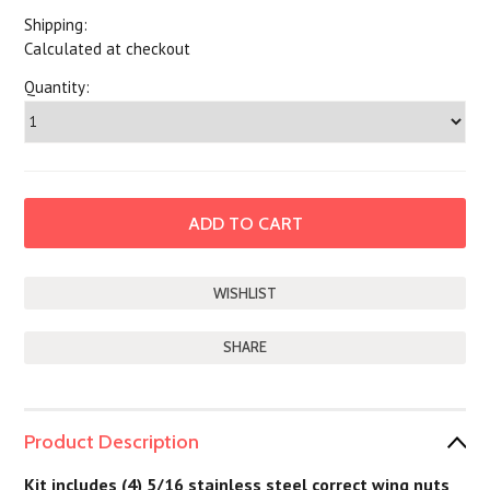
Shipping:
Calculated at checkout
Quantity:
SHARE
Product Description
Kit includes (4) 5/16 stainless steel correct wing nuts