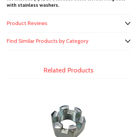
with stainless washers.
Product Reviews
Find Similar Products by Category
Related Products