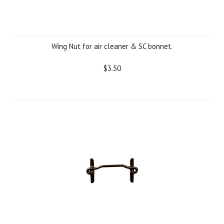
Wing Nut for air cleaner & SC bonnet.
$3.50